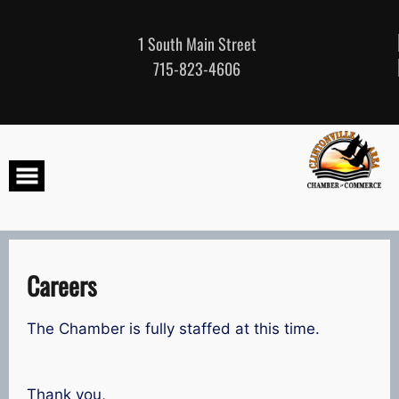
Skip
to
content
1 South Main Street
715-823-4606
Careers
The Chamber is fully staffed at this time.
Thank you,