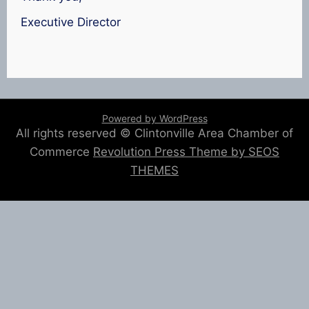
Executive Director
Powered by WordPress
All rights reserved © Clintonville Area Chamber of
Commerce
Revolution Press Theme by SEOS
THEMES