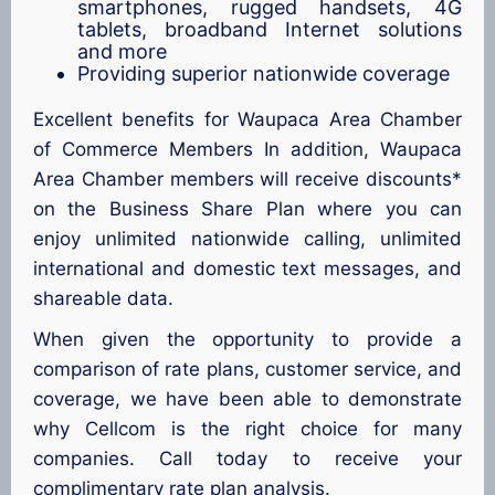
smartphones, rugged handsets, 4G
tablets, broadband Internet solutions
and more
Providing superior nationwide coverage
Excellent benefits for Waupaca Area Chamber
of Commerce Members In addition, Waupaca
Area Chamber members will receive discounts*
on the Business Share Plan where you can
enjoy unlimited nationwide calling, unlimited
international and domestic text messages, and
shareable data.
When given the opportunity to provide a
comparison of rate plans, customer service, and
coverage, we have been able to demonstrate
why Cellcom is the right choice for many
companies. Call today to receive your
complimentary rate plan analysis.