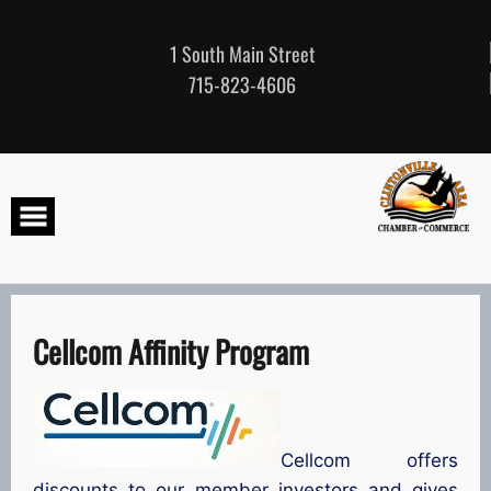
Skip
to
content
1 South Main Street
715-823-4606
Cellcom Affinity Program
Cellcom offers
discounts to our member investors and gives