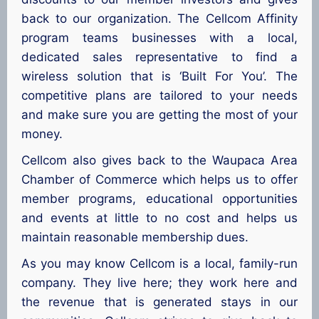
back to our organization. The Cellcom Affinity
program teams businesses with a local,
dedicated sales representative to find a
wireless solution that is ‘Built For You’. The
competitive plans are tailored to your needs
and make sure you are getting the most of your
money.
Cellcom also gives back to the Waupaca Area
Chamber of Commerce which helps us to offer
member programs, educational opportunities
and events at little to no cost and helps us
maintain reasonable membership dues.
As you may know Cellcom is a local, family-run
company. They live here; they work here and
the revenue that is generated stays in our