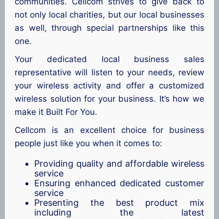
communities. Cellcom strives to give back to
not only local charities, but our local businesses
as well, through special partnerships like this
one.
Your dedicated local business sales
representative will listen to your needs, review
your wireless activity and offer a customized
wireless solution for your business. It’s how we
make it Built For You.
Cellcom is an excellent choice for business
people just like you when it comes to:
Providing quality and affordable wireless
service
Ensuring enhanced dedicated customer
service
Presenting the best product mix
including the latest